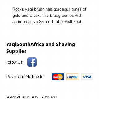
Rocks yaqi brush has gorgeous tones of
gold and black, this brusg comes with
an impressive 28mm Timber wolf knot.
Yaqi are putting out top shelf brushes
and really affordable prices.
Resin handle
YaqiSouthAfrica and Shaving
Brush knot diameter: 28MM
Supplies
Loft size:57MM
Handle height:62MM
Follow Us:
Widest diameter of the handle: 41MM
Payment Methods:
Send us an Email