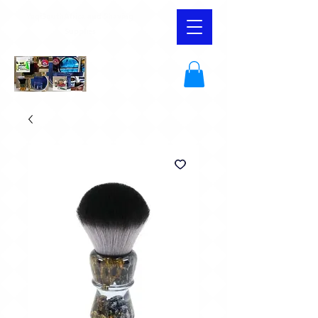
YaqiSouthAfrica and Shaving
Supplies