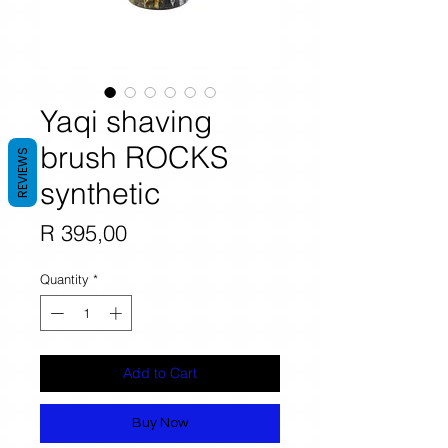
Yaqi shaving
brush ROCKS
REVIEWS
synthetic
Price
R 395,00
Quantity
*
Add to Cart
Buy Now