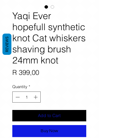
Yaqi Ever
hopefull synthetic
knot Cat whiskers
REVIEWS
shaving brush
24mm knot
Price
R 399,00
Quantity
*
Add to Cart
Buy Now