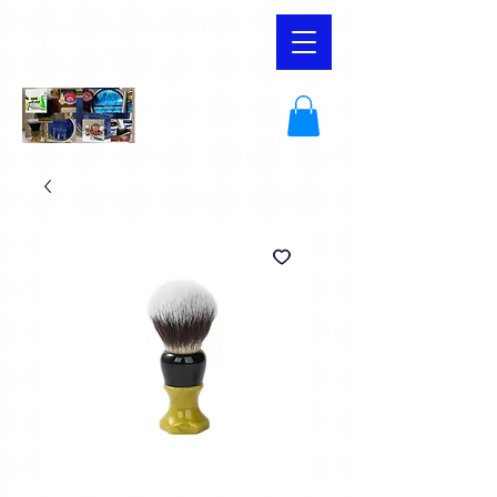
YaqiSouthAfrica and Shaving
Supplies