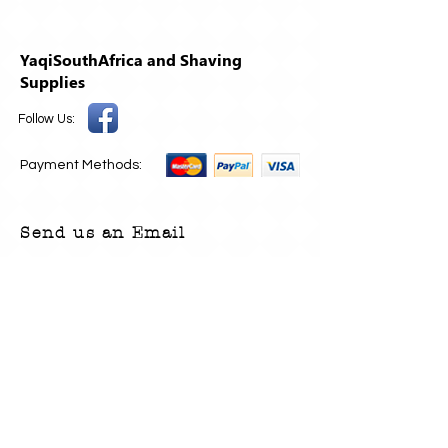
YaqiSouthAfrica and Shaving
Supplies
Follow Us:
Payment Methods:
Send us an Email