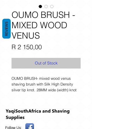
OUMO BRUSH -
MIXED WOOD
REVIEWS
VENUS
Price
R 2 150,00
Out of Stock
OUMO BRUSH- mixed wood venus 
shaving brush with Silk High Density 
silver tip knot. 28MM wide (width) knot 
YaqiSouthAfrica and Shaving
Supplies
Follow Us: