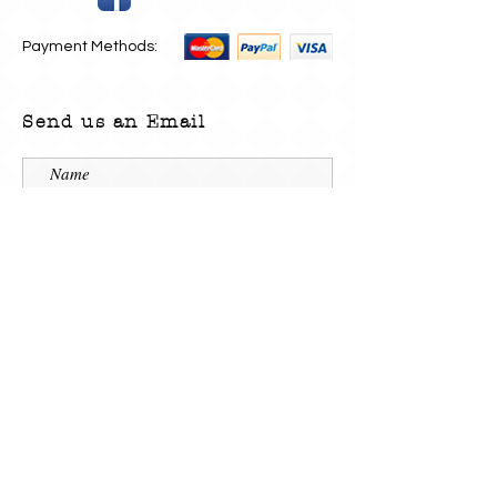
Payment Methods:
Send us an Email
Submit