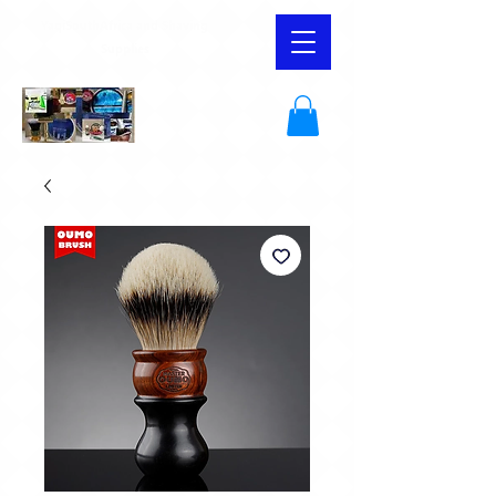
YaqiSouthAfrica and Shaving
Supplies