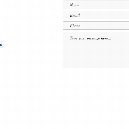
 Shaving Supplies