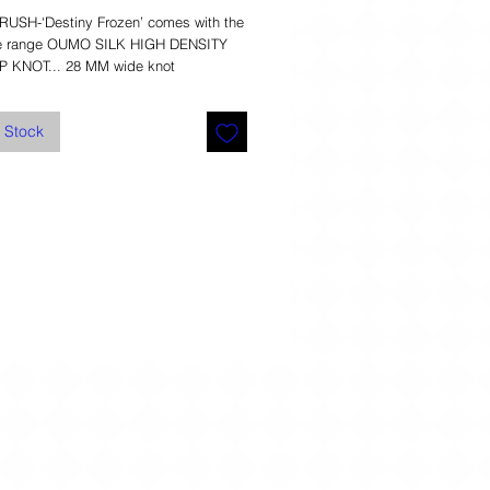
SH-‘Destiny Frozen’ comes with the 
he range OUMO SILK HIGH DENSITY 
P KNOT... 28 MM wide knot 
f Stock