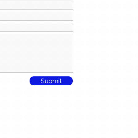
Submit