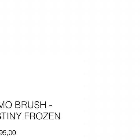
MO BRUSH -
TINY FROZEN
Price
95,00