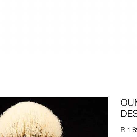
OU
DES
R 1 8