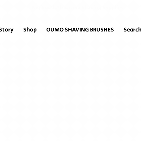
YaqiSouthAfrica and Shaving Supplies
Story
Shop
OUMO SHAVING BRUSHES
Search