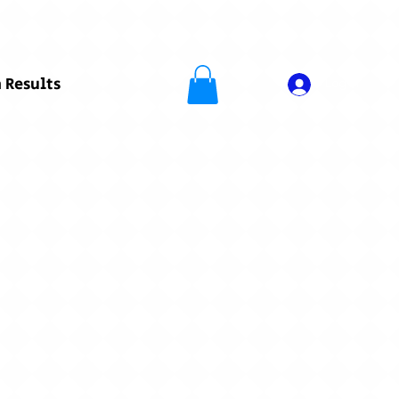
 Results
Log In