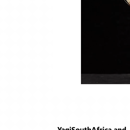
YaqiSouthAfrica and