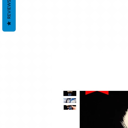
REVIEWS