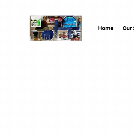
Home
Our 