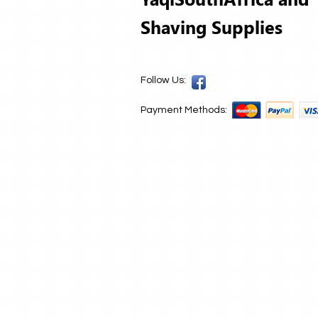
Shaving Supplies
Follow Us:
Payment Methods:
© 2020 by Yaqi South Africa and