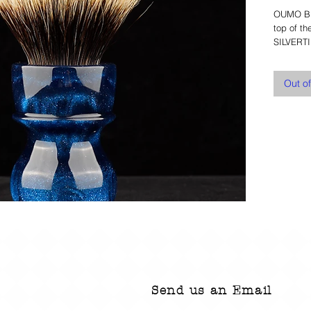
OUMO BRU
top of t
SILVERTI
Out o
Send us an Email