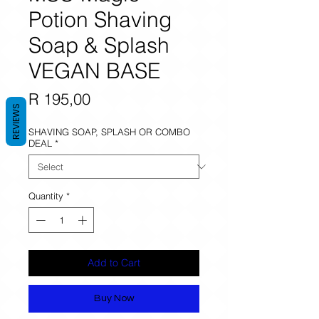
Potion Shaving
Soap & Splash
VEGAN BASE
Price
R 195,00
REVIEWS
SHAVING SOAP, SPLASH OR COMBO
DEAL
*
Quantity
*
Add to Cart
Buy Now