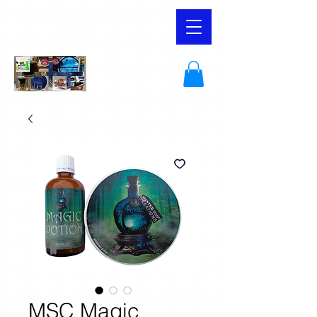
YaqiSouthAfrica and Shaving
Supplies
MSC Magic