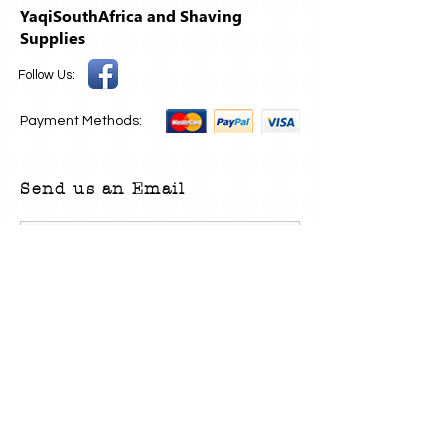
YaqiSouthAfrica and Shaving
Supplies
Follow Us:
Payment Methods:
Send us an Email