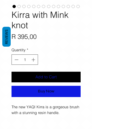
Kirra with Mink
knot
REVIEWS
Price
R 395,00
Quantity
*
Add to Cart
Buy Now
The new YAQI Kirra is a gorgeous brush 
with a stunning resin handle. 