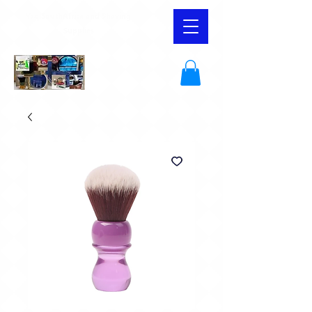
YaqiSouthAfrica and Shaving
Supplies