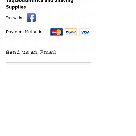
Supplies
Follow Us:
Payment Methods:
Send us an Email