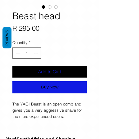
Beast head
Price
R 295,00
REVIEWS
Quantity
*
Add to Cart
Buy Now
The YAQI Beast is an open comb and 
gives you a very aggressive shave for 
the more experienced users. 
YaqiSouthAfrica and Shaving