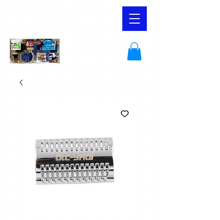
YaqiSouthAfrica and Shaving
Supplies